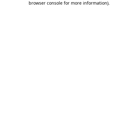
browser console for more information)
.