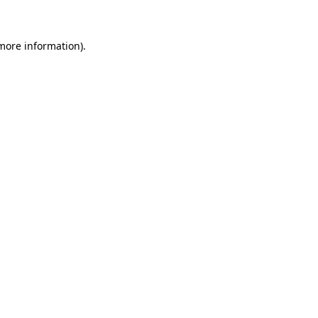
more information)
.