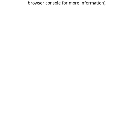
browser console for more information)
.