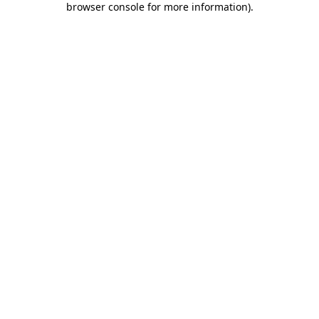
browser console for more information)
.