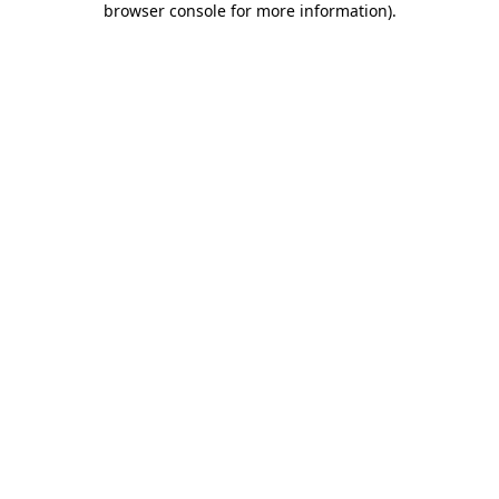
browser console for more information)
.