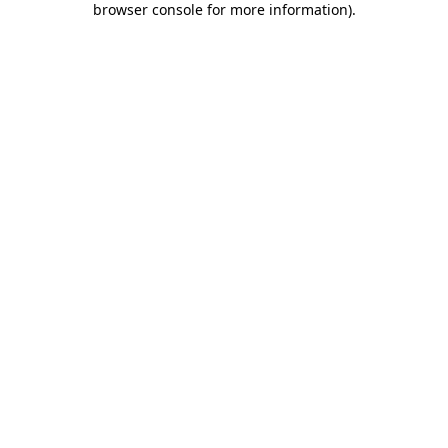
browser console for more information)
.