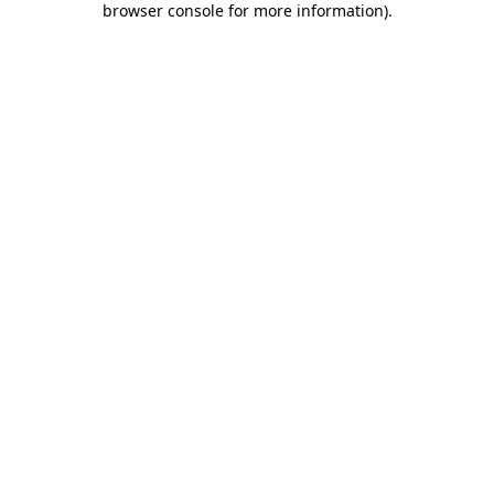
browser console for more information)
.