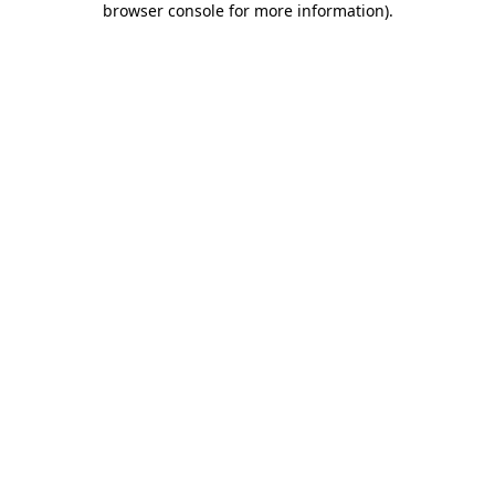
browser console for more information)
.