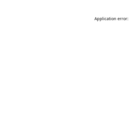
Application error: