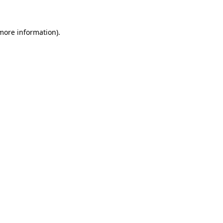
more information)
.