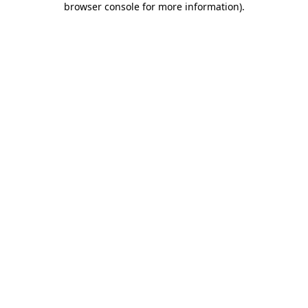
browser console for more information)
.