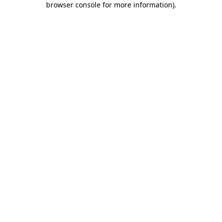
browser console for more information)
.