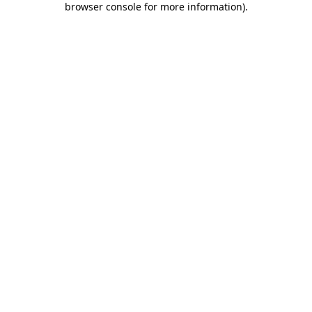
browser console for more information)
.