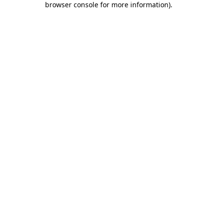
browser console for more information)
.