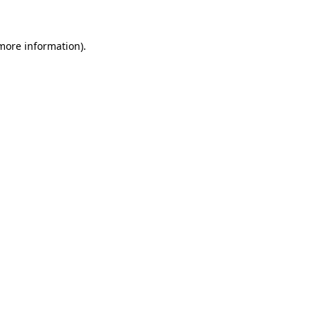
more information)
.