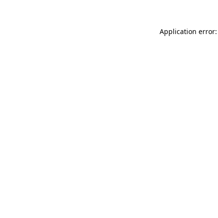
Application error: