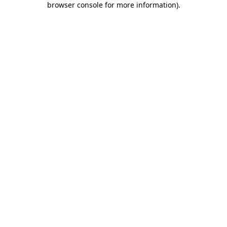
browser console for more information)
.