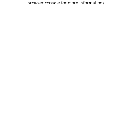
browser console for more information)
.