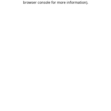
browser console for more information)
.