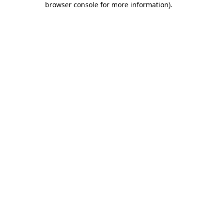
browser console for more information)
.