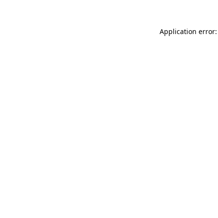
Application error: