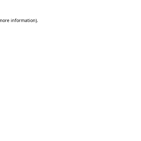
more information)
.