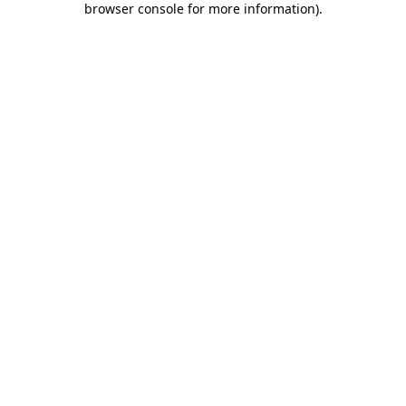
browser console for more information)
.