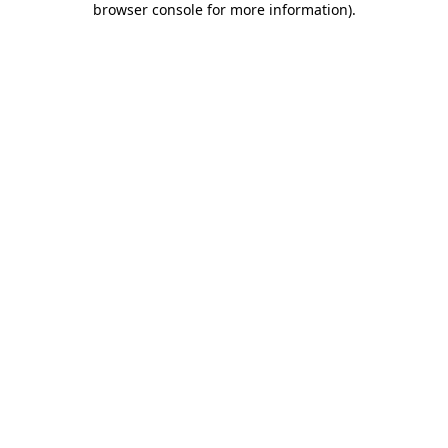
browser console for more information)
.