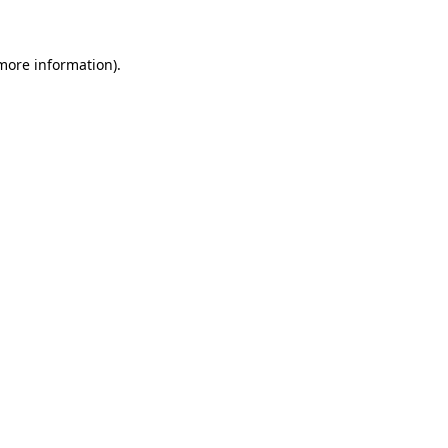
more information)
.