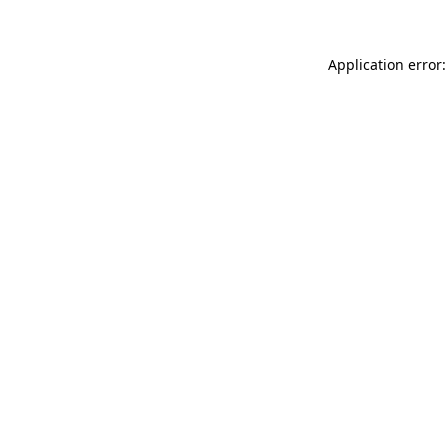
Application error: