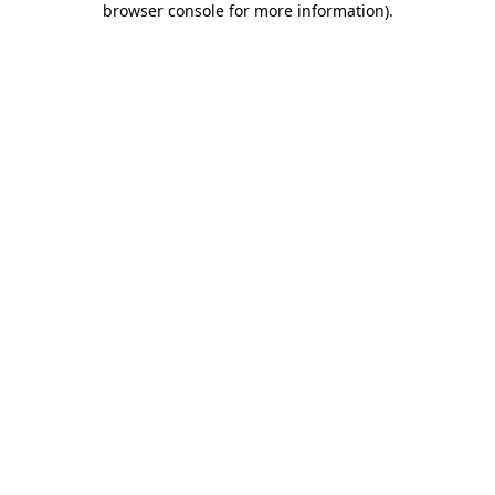
browser console for more information)
.