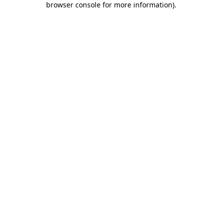
browser console for more information)
.