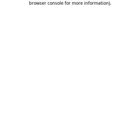
browser console for more information)
.