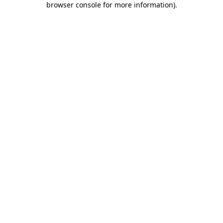
browser console for more information)
.