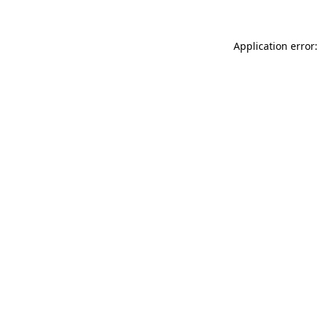
Application error: