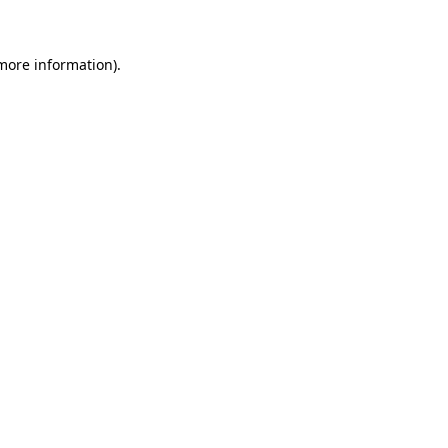
more information)
.