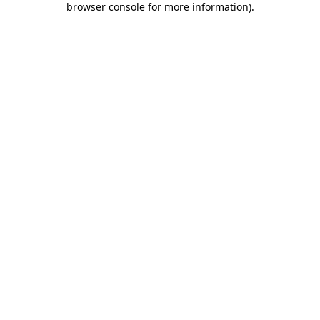
browser console for more information)
.