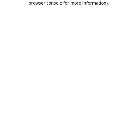
browser console for more information)
.