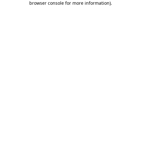
browser console for more information)
.