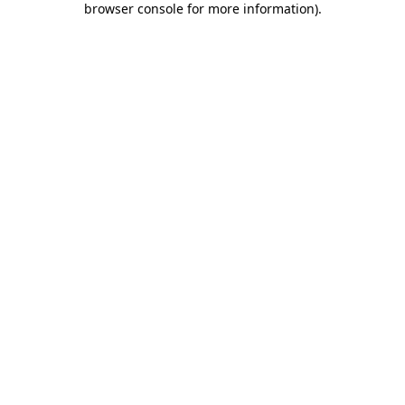
browser console for more information)
.