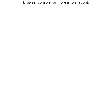
browser console for more information)
.