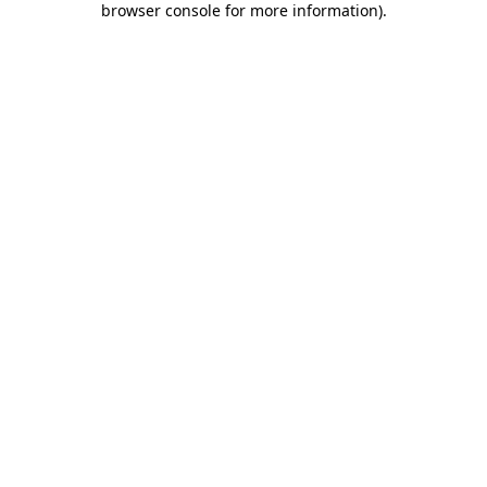
browser console for more information)
.