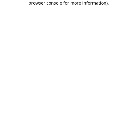
browser console for more information)
.