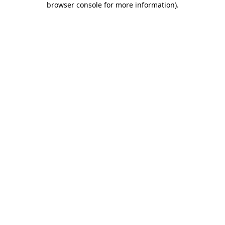
browser console for more information)
.