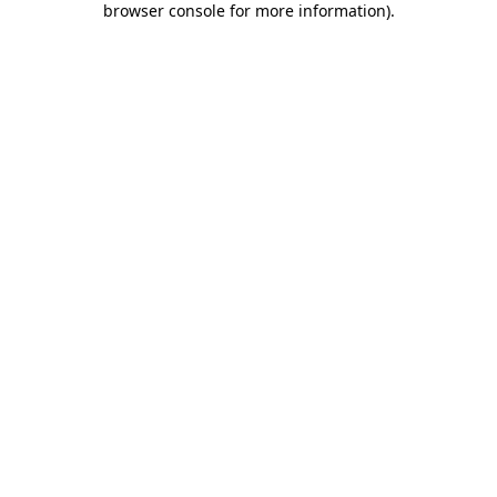
browser console for more information)
.