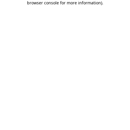
browser console for more information)
.