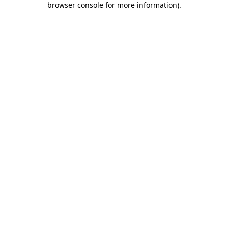
browser console for more information)
.