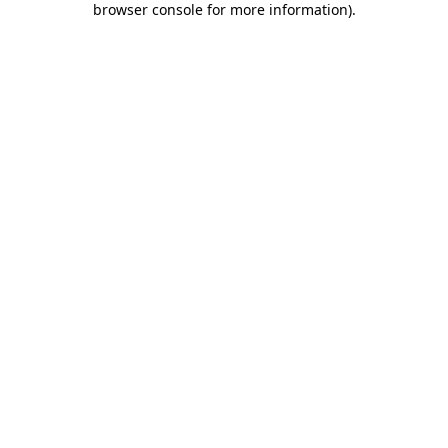
browser console for more information)
.