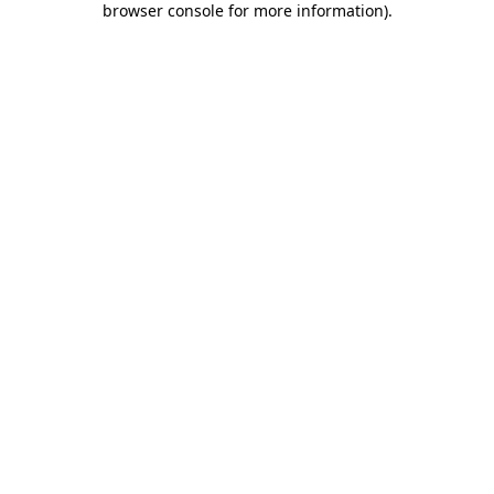
browser console for more information)
.