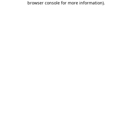
browser console for more information)
.