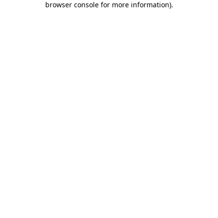
browser console for more information)
.