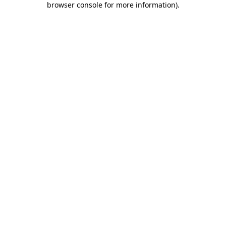
browser console for more information)
.