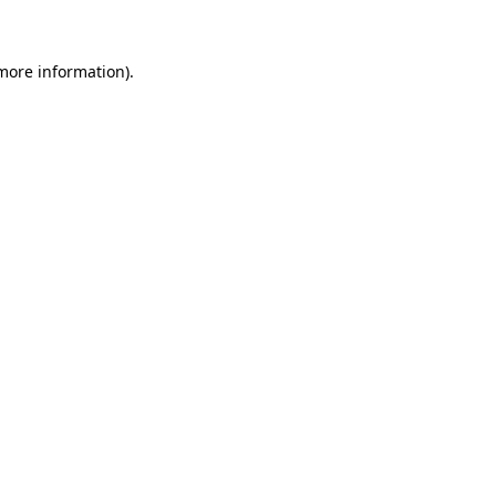
more information)
.