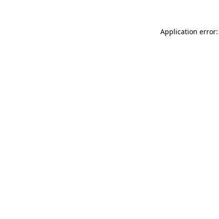
Application error: