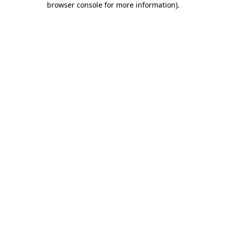
browser console for more information)
.