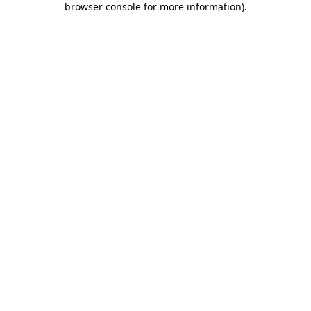
browser console for more information)
.