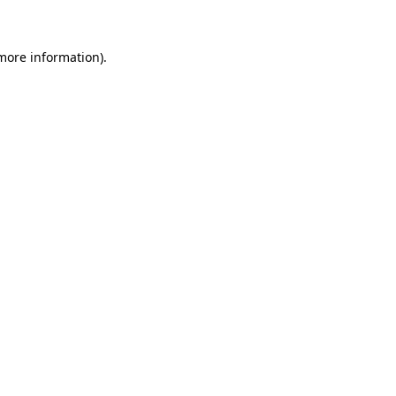
more information)
.