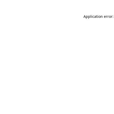
Application error: