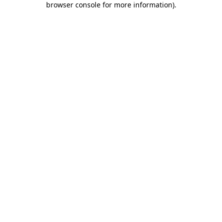
browser console for more information)
.