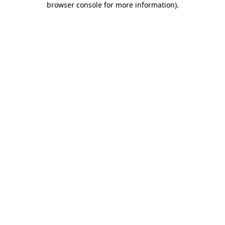
browser console for more information)
.