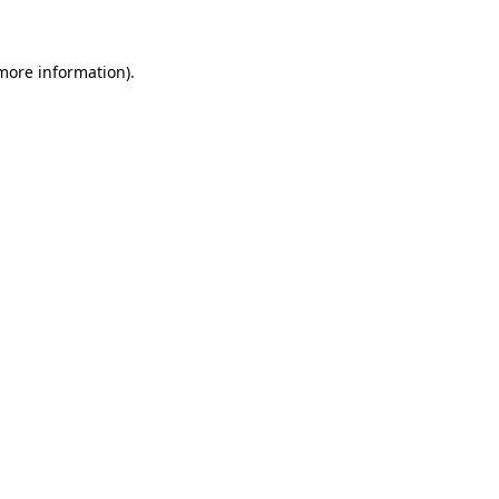
more information)
.