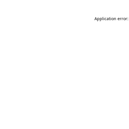
Application error: